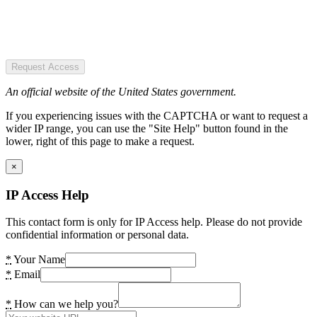
Request Access
An official website of the United States government.
If you experiencing issues with the CAPTCHA or want to request a
wider IP range, you can use the "Site Help" button found in the
lower, right of this page to make a request.
×
IP Access Help
This contact form is only for IP Access help. Please do not provide
confidential information or personal data.
*
Your Name
*
Email
*
How can we help you?