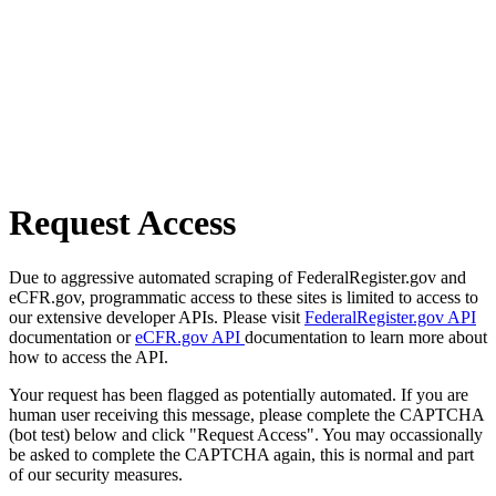
Request Access
Due to aggressive automated scraping of FederalRegister.gov and
eCFR.gov, programmatic access to these sites is limited to access to
our extensive developer APIs. Please visit
FederalRegister.gov API
documentation or
eCFR.gov API
documentation to learn more about
how to access the API.
Your request has been flagged as potentially automated. If you are
human user receiving this message, please complete the CAPTCHA
(bot test) below and click "Request Access". You may occassionally
be asked to complete the CAPTCHA again, this is normal and part
of our security measures.