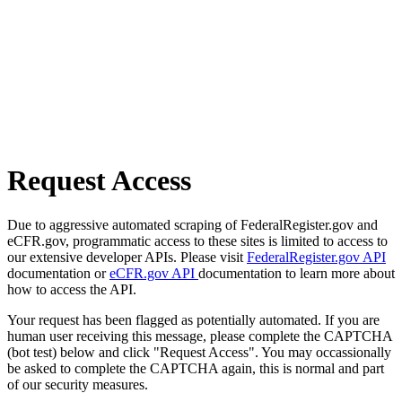
Request Access
Due to aggressive automated scraping of FederalRegister.gov and
eCFR.gov, programmatic access to these sites is limited to access to
our extensive developer APIs. Please visit
FederalRegister.gov API
documentation or
eCFR.gov API
documentation to learn more about
how to access the API.
Your request has been flagged as potentially automated. If you are
human user receiving this message, please complete the CAPTCHA
(bot test) below and click "Request Access". You may occassionally
be asked to complete the CAPTCHA again, this is normal and part
of our security measures.