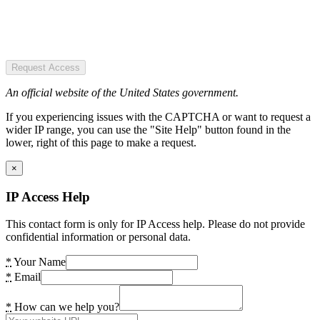
Request Access
An official website of the United States government.
If you experiencing issues with the CAPTCHA or want to request a
wider IP range, you can use the "Site Help" button found in the
lower, right of this page to make a request.
×
IP Access Help
This contact form is only for IP Access help. Please do not provide
confidential information or personal data.
*
Your Name
*
Email
*
How can we help you?