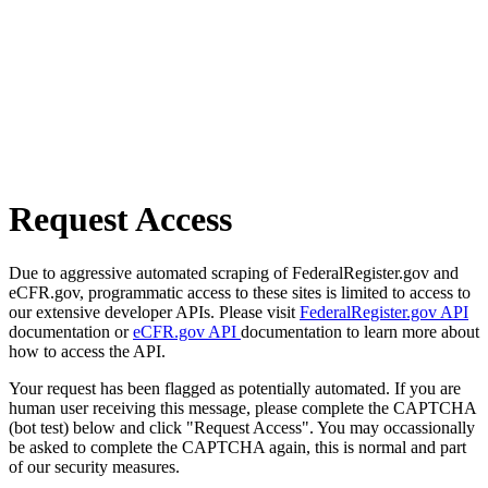
Request Access
Due to aggressive automated scraping of FederalRegister.gov and
eCFR.gov, programmatic access to these sites is limited to access to
our extensive developer APIs. Please visit
FederalRegister.gov API
documentation or
eCFR.gov API
documentation to learn more about
how to access the API.
Your request has been flagged as potentially automated. If you are
human user receiving this message, please complete the CAPTCHA
(bot test) below and click "Request Access". You may occassionally
be asked to complete the CAPTCHA again, this is normal and part
of our security measures.