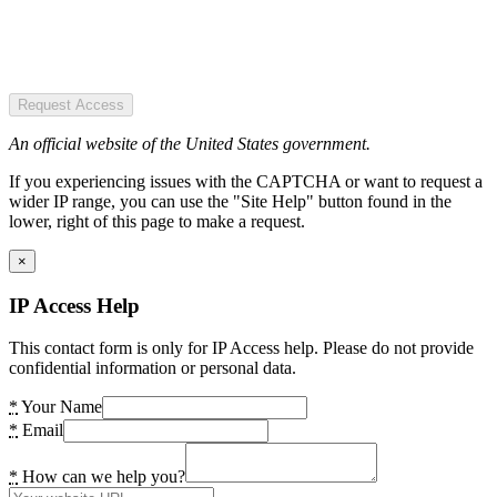
Request Access
An official website of the United States government.
If you experiencing issues with the CAPTCHA or want to request a
wider IP range, you can use the "Site Help" button found in the
lower, right of this page to make a request.
×
IP Access Help
This contact form is only for IP Access help. Please do not provide
confidential information or personal data.
*
Your Name
*
Email
*
How can we help you?