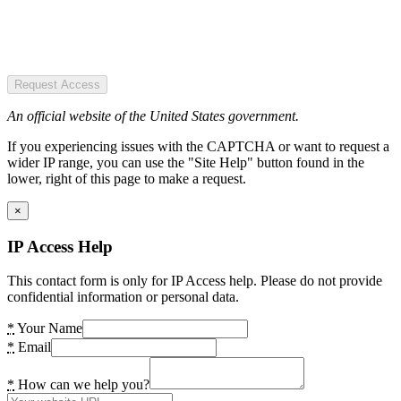
Request Access
An official website of the United States government.
If you experiencing issues with the CAPTCHA or want to request a
wider IP range, you can use the "Site Help" button found in the
lower, right of this page to make a request.
×
IP Access Help
This contact form is only for IP Access help. Please do not provide
confidential information or personal data.
*
Your Name
*
Email
*
How can we help you?