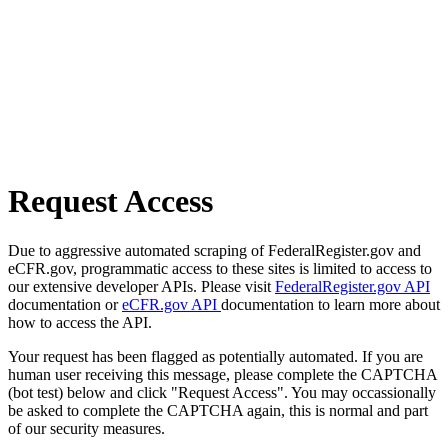
Request Access
Due to aggressive automated scraping of FederalRegister.gov and
eCFR.gov, programmatic access to these sites is limited to access to
our extensive developer APIs. Please visit
FederalRegister.gov API
documentation or
eCFR.gov API
documentation to learn more about
how to access the API.
Your request has been flagged as potentially automated. If you are
human user receiving this message, please complete the CAPTCHA
(bot test) below and click "Request Access". You may occassionally
be asked to complete the CAPTCHA again, this is normal and part
of our security measures.