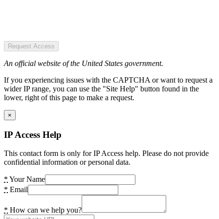
Request Access
An official website of the United States government.
If you experiencing issues with the CAPTCHA or want to request a
wider IP range, you can use the "Site Help" button found in the
lower, right of this page to make a request.
×
IP Access Help
This contact form is only for IP Access help. Please do not provide
confidential information or personal data.
*
Your Name
*
Email
*
How can we help you?