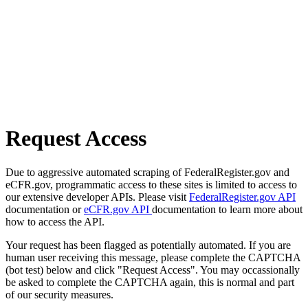
Request Access
Due to aggressive automated scraping of FederalRegister.gov and
eCFR.gov, programmatic access to these sites is limited to access to
our extensive developer APIs. Please visit
FederalRegister.gov API
documentation or
eCFR.gov API
documentation to learn more about
how to access the API.
Your request has been flagged as potentially automated. If you are
human user receiving this message, please complete the CAPTCHA
(bot test) below and click "Request Access". You may occassionally
be asked to complete the CAPTCHA again, this is normal and part
of our security measures.