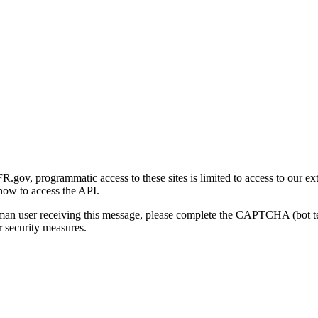
gov, programmatic access to these sites is limited to access to our ex
how to access the API.
human user receiving this message, please complete the CAPTCHA (bot t
 security measures.