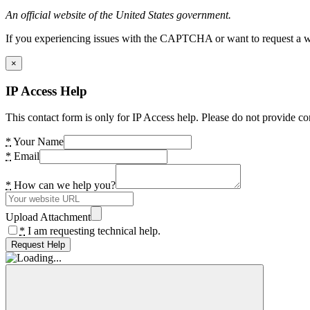
An official website of the United States government.
If you experiencing issues with the CAPTCHA or want to request a wide
×
IP Access Help
This contact form is only for IP Access help. Please do not provide co
*
Your Name
*
Email
*
How can we help you?
Upload Attachment
*
I am requesting technical help.