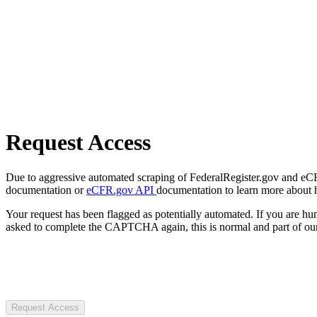
Request Access
Due to aggressive automated scraping of FederalRegister.gov and eCFR.
documentation or
eCFR.gov API
documentation to learn more about 
Your request has been flagged as potentially automated. If you are 
asked to complete the CAPTCHA again, this is normal and part of our
Request Access