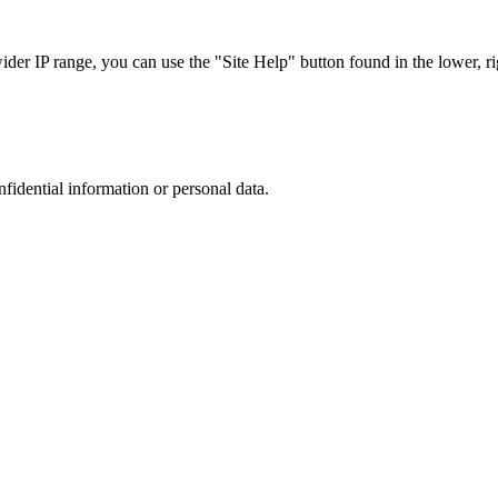
r IP range, you can use the "Site Help" button found in the lower, rig
nfidential information or personal data.