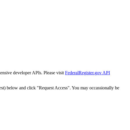
tensive developer APIs. Please visit
FederalRegister.gov API
est) below and click "Request Access". You may occassionally be