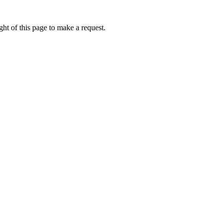
ht of this page to make a request.