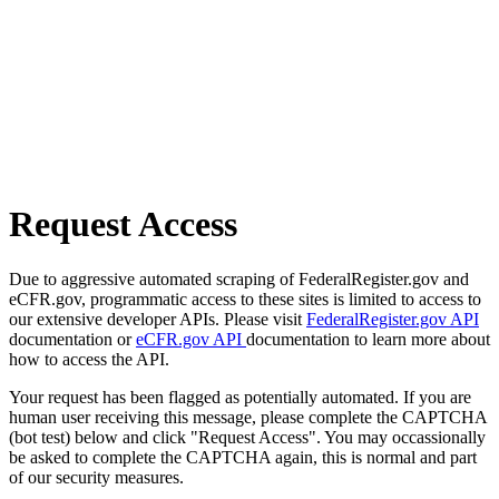
Request Access
Due to aggressive automated scraping of FederalRegister.gov and
eCFR.gov, programmatic access to these sites is limited to access to
our extensive developer APIs. Please visit
FederalRegister.gov API
documentation or
eCFR.gov API
documentation to learn more about
how to access the API.
Your request has been flagged as potentially automated. If you are
human user receiving this message, please complete the CAPTCHA
(bot test) below and click "Request Access". You may occassionally
be asked to complete the CAPTCHA again, this is normal and part
of our security measures.