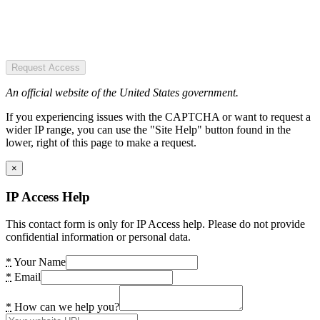
Request Access
An official website of the United States government.
If you experiencing issues with the CAPTCHA or want to request a
wider IP range, you can use the "Site Help" button found in the
lower, right of this page to make a request.
×
IP Access Help
This contact form is only for IP Access help. Please do not provide
confidential information or personal data.
*
Your Name
*
Email
*
How can we help you?