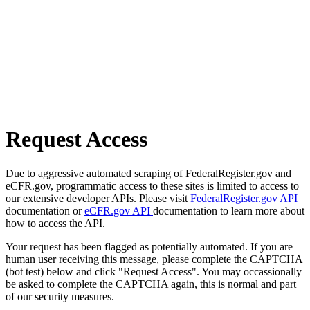
Request Access
Due to aggressive automated scraping of FederalRegister.gov and
eCFR.gov, programmatic access to these sites is limited to access to
our extensive developer APIs. Please visit
FederalRegister.gov API
documentation or
eCFR.gov API
documentation to learn more about
how to access the API.
Your request has been flagged as potentially automated. If you are
human user receiving this message, please complete the CAPTCHA
(bot test) below and click "Request Access". You may occassionally
be asked to complete the CAPTCHA again, this is normal and part
of our security measures.