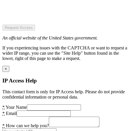
Request Access
An official website of the United States government.
If you experiencing issues with the CAPTCHA or want to request a
wider IP range, you can use the "Site Help" button found in the
lower, right of this page to make a request.
×
IP Access Help
This contact form is only for IP Access help. Please do not provide
confidential information or personal data.
*
Your Name
*
Email
*
How can we help you?