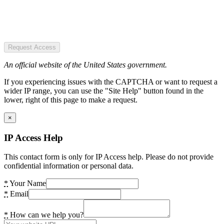
Request Access
An official website of the United States government.
If you experiencing issues with the CAPTCHA or want to request a
wider IP range, you can use the "Site Help" button found in the
lower, right of this page to make a request.
×
IP Access Help
This contact form is only for IP Access help. Please do not provide
confidential information or personal data.
*
Your Name
*
Email
*
How can we help you?