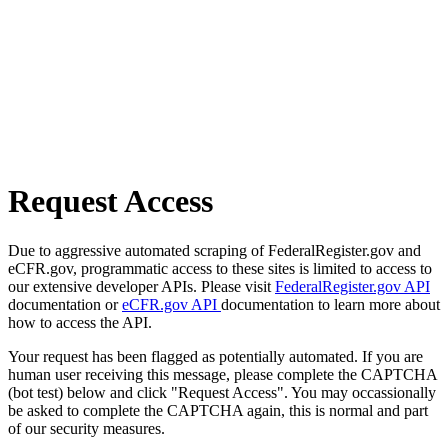
Request Access
Due to aggressive automated scraping of FederalRegister.gov and
eCFR.gov, programmatic access to these sites is limited to access to
our extensive developer APIs. Please visit
FederalRegister.gov API
documentation or
eCFR.gov API
documentation to learn more about
how to access the API.
Your request has been flagged as potentially automated. If you are
human user receiving this message, please complete the CAPTCHA
(bot test) below and click "Request Access". You may occassionally
be asked to complete the CAPTCHA again, this is normal and part
of our security measures.