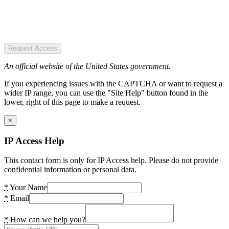
Request Access
An official website of the United States government.
If you experiencing issues with the CAPTCHA or want to request a
wider IP range, you can use the "Site Help" button found in the
lower, right of this page to make a request.
×
IP Access Help
This contact form is only for IP Access help. Please do not provide
confidential information or personal data.
*
Your Name
*
Email
*
How can we help you?