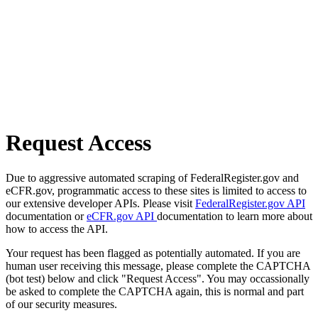
Request Access
Due to aggressive automated scraping of FederalRegister.gov and
eCFR.gov, programmatic access to these sites is limited to access to
our extensive developer APIs. Please visit
FederalRegister.gov API
documentation or
eCFR.gov API
documentation to learn more about
how to access the API.
Your request has been flagged as potentially automated. If you are
human user receiving this message, please complete the CAPTCHA
(bot test) below and click "Request Access". You may occassionally
be asked to complete the CAPTCHA again, this is normal and part
of our security measures.