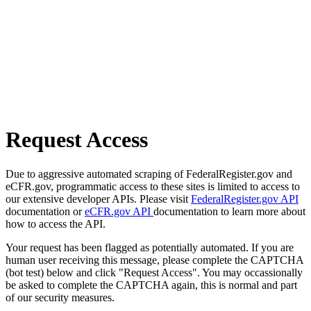
Request Access
Due to aggressive automated scraping of FederalRegister.gov and
eCFR.gov, programmatic access to these sites is limited to access to
our extensive developer APIs. Please visit
FederalRegister.gov API
documentation or
eCFR.gov API
documentation to learn more about
how to access the API.
Your request has been flagged as potentially automated. If you are
human user receiving this message, please complete the CAPTCHA
(bot test) below and click "Request Access". You may occassionally
be asked to complete the CAPTCHA again, this is normal and part
of our security measures.