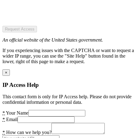
Request Access
An official website of the United States government.
If you experiencing issues with the CAPTCHA or want to request a
wider IP range, you can use the "Site Help" button found in the
lower, right of this page to make a request.
×
IP Access Help
This contact form is only for IP Access help. Please do not provide
confidential information or personal data.
*
Your Name
*
Email
*
How can we help you?