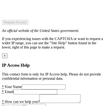
Request Access
An official website of the United States government.
If you experiencing issues with the CAPTCHA or want to request a
wider IP range, you can use the "Site Help" button found in the
lower, right of this page to make a request.
×
IP Access Help
This contact form is only for IP Access help. Please do not provide
confidential information or personal data.
*
Your Name
*
Email
*
How can we help you?