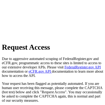
Request Access
Due to aggressive automated scraping of FederalRegister.gov and
eCFR.gov, programmatic access to these sites is limited to access to
our extensive developer APIs. Please visit
FederalRegister.gov API
documentation or
eCFR.gov API
documentation to learn more about
how to access the API.
Your request has been flagged as potentially automated. If you are
human user receiving this message, please complete the CAPTCHA
(bot test) below and click "Request Access". You may occassionally
be asked to complete the CAPTCHA again, this is normal and part
of our security measures.