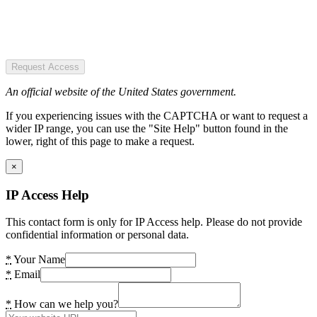
Request Access
An official website of the United States government.
If you experiencing issues with the CAPTCHA or want to request a
wider IP range, you can use the "Site Help" button found in the
lower, right of this page to make a request.
×
IP Access Help
This contact form is only for IP Access help. Please do not provide
confidential information or personal data.
*
Your Name
*
Email
*
How can we help you?