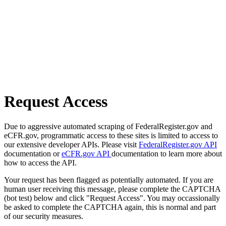
Request Access
Due to aggressive automated scraping of FederalRegister.gov and
eCFR.gov, programmatic access to these sites is limited to access to
our extensive developer APIs. Please visit
FederalRegister.gov API
documentation or
eCFR.gov API
documentation to learn more about
how to access the API.
Your request has been flagged as potentially automated. If you are
human user receiving this message, please complete the CAPTCHA
(bot test) below and click "Request Access". You may occassionally
be asked to complete the CAPTCHA again, this is normal and part
of our security measures.