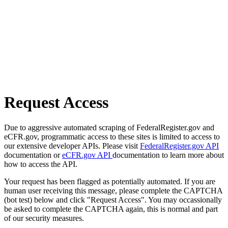
Request Access
Due to aggressive automated scraping of FederalRegister.gov and
eCFR.gov, programmatic access to these sites is limited to access to
our extensive developer APIs. Please visit
FederalRegister.gov API
documentation or
eCFR.gov API
documentation to learn more about
how to access the API.
Your request has been flagged as potentially automated. If you are
human user receiving this message, please complete the CAPTCHA
(bot test) below and click "Request Access". You may occassionally
be asked to complete the CAPTCHA again, this is normal and part
of our security measures.