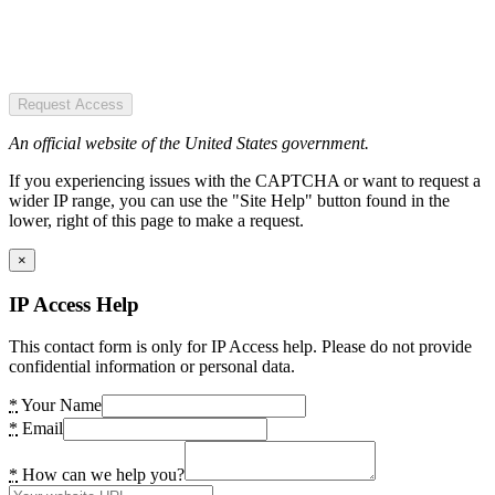
Request Access
An official website of the United States government.
If you experiencing issues with the CAPTCHA or want to request a
wider IP range, you can use the "Site Help" button found in the
lower, right of this page to make a request.
×
IP Access Help
This contact form is only for IP Access help. Please do not provide
confidential information or personal data.
*
Your Name
*
Email
*
How can we help you?