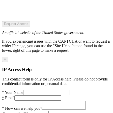
Request Access
An official website of the United States government.
If you experiencing issues with the CAPTCHA or want to request a
wider IP range, you can use the "Site Help" button found in the
lower, right of this page to make a request.
×
IP Access Help
This contact form is only for IP Access help. Please do not provide
confidential information or personal data.
*
Your Name
*
Email
*
How can we help you?