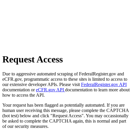
Request Access
Due to aggressive automated scraping of FederalRegister.gov and
eCFR.gov, programmatic access to these sites is limited to access to
our extensive developer APIs. Please visit
FederalRegister.gov API
documentation or
eCFR.gov API
documentation to learn more about
how to access the API.
Your request has been flagged as potentially automated. If you are
human user receiving this message, please complete the CAPTCHA
(bot test) below and click "Request Access". You may occassionally
be asked to complete the CAPTCHA again, this is normal and part
of our security measures.