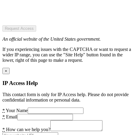
Request Access
An official website of the United States government.
If you experiencing issues with the CAPTCHA or want to request a
wider IP range, you can use the "Site Help" button found in the
lower, right of this page to make a request.
×
IP Access Help
This contact form is only for IP Access help. Please do not provide
confidential information or personal data.
*
Your Name
*
Email
*
How can we help you?