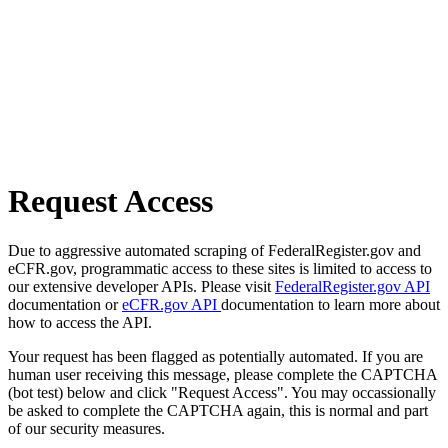
Request Access
Due to aggressive automated scraping of FederalRegister.gov and
eCFR.gov, programmatic access to these sites is limited to access to
our extensive developer APIs. Please visit
FederalRegister.gov API
documentation or
eCFR.gov API
documentation to learn more about
how to access the API.
Your request has been flagged as potentially automated. If you are
human user receiving this message, please complete the CAPTCHA
(bot test) below and click "Request Access". You may occassionally
be asked to complete the CAPTCHA again, this is normal and part
of our security measures.