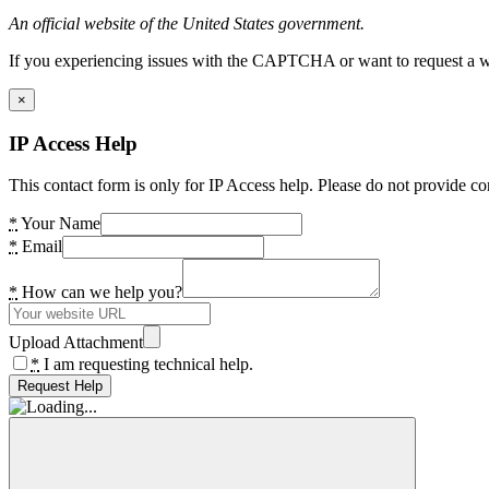
An official website of the United States government.
If you experiencing issues with the CAPTCHA or want to request a wide
×
IP Access Help
This contact form is only for IP Access help. Please do not provide co
*
Your Name
*
Email
*
How can we help you?
Upload Attachment
*
I am requesting technical help.