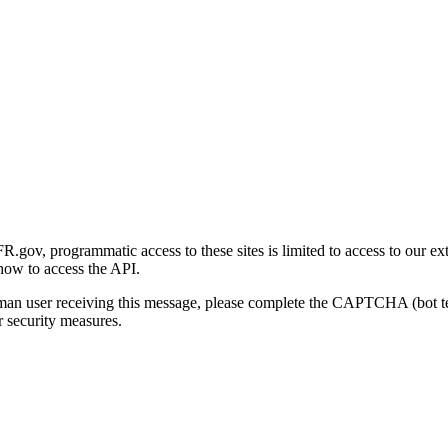
gov, programmatic access to these sites is limited to access to our ex
how to access the API.
human user receiving this message, please complete the CAPTCHA (bot t
 security measures.