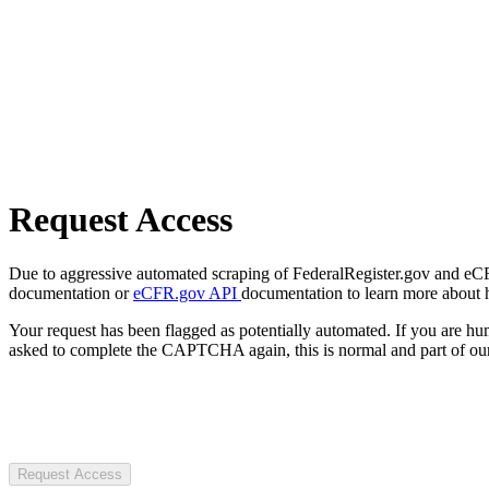
Request Access
Due to aggressive automated scraping of FederalRegister.gov and eCFR.
documentation or
eCFR.gov API
documentation to learn more about 
Your request has been flagged as potentially automated. If you are 
asked to complete the CAPTCHA again, this is normal and part of our
Request Access