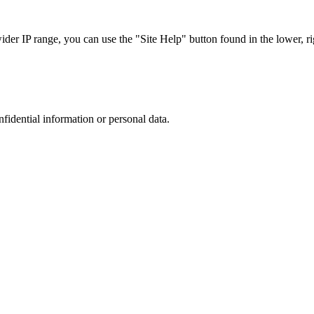
r IP range, you can use the "Site Help" button found in the lower, rig
nfidential information or personal data.