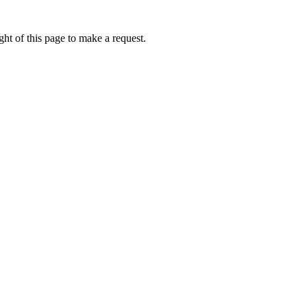
ht of this page to make a request.