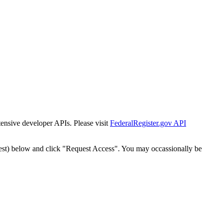
tensive developer APIs. Please visit
FederalRegister.gov API
est) below and click "Request Access". You may occassionally be