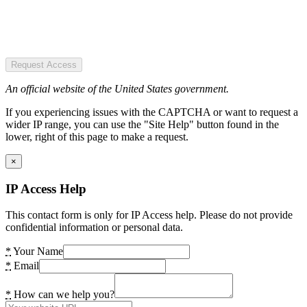
Request Access
An official website of the United States government.
If you experiencing issues with the CAPTCHA or want to request a
wider IP range, you can use the "Site Help" button found in the
lower, right of this page to make a request.
×
IP Access Help
This contact form is only for IP Access help. Please do not provide
confidential information or personal data.
*
Your Name
*
Email
*
How can we help you?