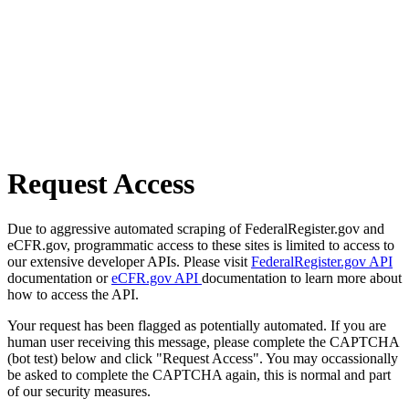
Request Access
Due to aggressive automated scraping of FederalRegister.gov and
eCFR.gov, programmatic access to these sites is limited to access to
our extensive developer APIs. Please visit
FederalRegister.gov API
documentation or
eCFR.gov API
documentation to learn more about
how to access the API.
Your request has been flagged as potentially automated. If you are
human user receiving this message, please complete the CAPTCHA
(bot test) below and click "Request Access". You may occassionally
be asked to complete the CAPTCHA again, this is normal and part
of our security measures.