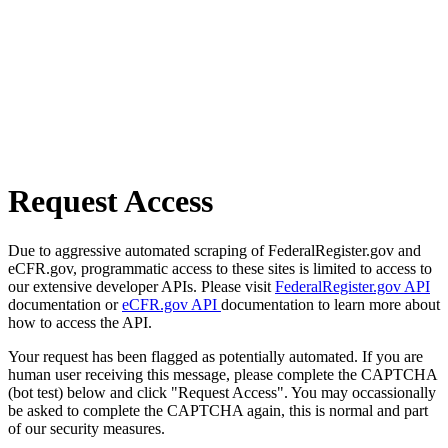
Request Access
Due to aggressive automated scraping of FederalRegister.gov and
eCFR.gov, programmatic access to these sites is limited to access to
our extensive developer APIs. Please visit
FederalRegister.gov API
documentation or
eCFR.gov API
documentation to learn more about
how to access the API.
Your request has been flagged as potentially automated. If you are
human user receiving this message, please complete the CAPTCHA
(bot test) below and click "Request Access". You may occassionally
be asked to complete the CAPTCHA again, this is normal and part
of our security measures.