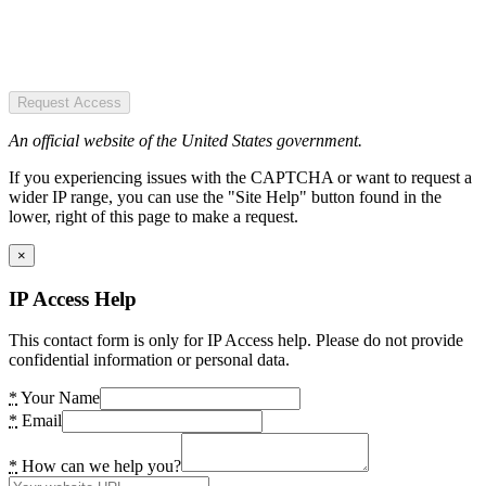
Request Access
An official website of the United States government.
If you experiencing issues with the CAPTCHA or want to request a
wider IP range, you can use the "Site Help" button found in the
lower, right of this page to make a request.
×
IP Access Help
This contact form is only for IP Access help. Please do not provide
confidential information or personal data.
*
Your Name
*
Email
*
How can we help you?