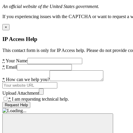
An official website of the United States government.
If you experiencing issues with the CAPTCHA or want to request a wide
×
IP Access Help
This contact form is only for IP Access help. Please do not provide co
*
Your Name
*
Email
*
How can we help you?
Upload Attachment
*
I am requesting technical help.