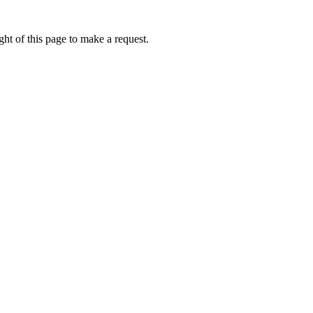
ht of this page to make a request.