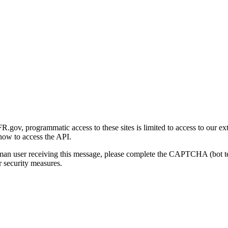
gov, programmatic access to these sites is limited to access to our ex
how to access the API.
human user receiving this message, please complete the CAPTCHA (bot t
 security measures.