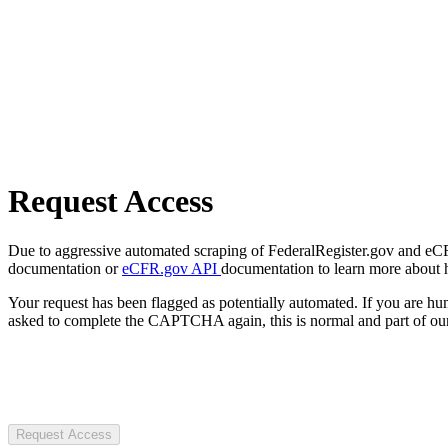
Request Access
Due to aggressive automated scraping of FederalRegister.gov and eCFR.
documentation or
eCFR.gov API
documentation to learn more about 
Your request has been flagged as potentially automated. If you are 
asked to complete the CAPTCHA again, this is normal and part of our
Request Access