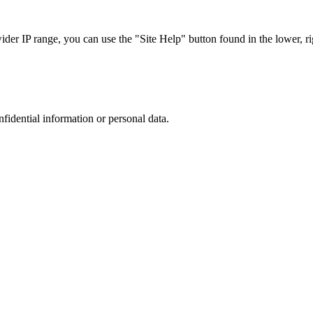
r IP range, you can use the "Site Help" button found in the lower, rig
nfidential information or personal data.