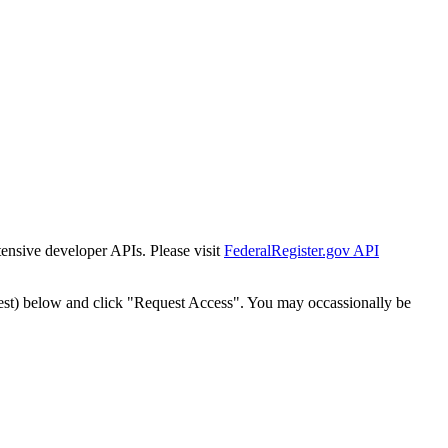
tensive developer APIs. Please visit
FederalRegister.gov API
est) below and click "Request Access". You may occassionally be