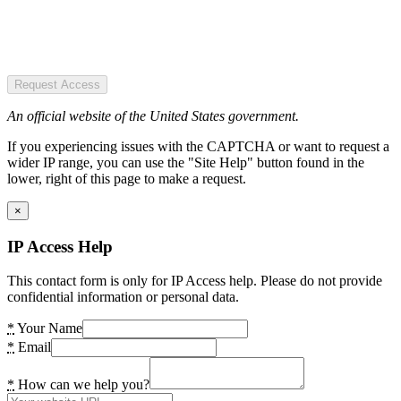
Request Access
An official website of the United States government.
If you experiencing issues with the CAPTCHA or want to request a
wider IP range, you can use the "Site Help" button found in the
lower, right of this page to make a request.
×
IP Access Help
This contact form is only for IP Access help. Please do not provide
confidential information or personal data.
*
Your Name
*
Email
*
How can we help you?