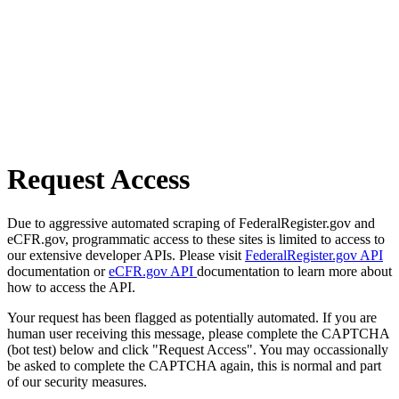
Request Access
Due to aggressive automated scraping of FederalRegister.gov and
eCFR.gov, programmatic access to these sites is limited to access to
our extensive developer APIs. Please visit
FederalRegister.gov API
documentation or
eCFR.gov API
documentation to learn more about
how to access the API.
Your request has been flagged as potentially automated. If you are
human user receiving this message, please complete the CAPTCHA
(bot test) below and click "Request Access". You may occassionally
be asked to complete the CAPTCHA again, this is normal and part
of our security measures.