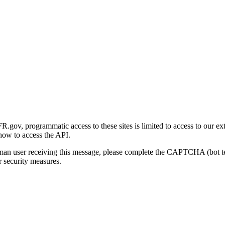
gov, programmatic access to these sites is limited to access to our ex
how to access the API.
human user receiving this message, please complete the CAPTCHA (bot t
 security measures.