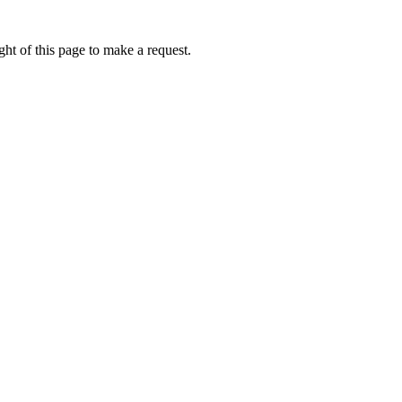
ht of this page to make a request.