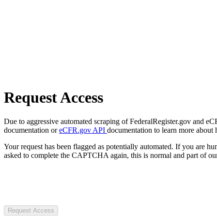
Request Access
Due to aggressive automated scraping of FederalRegister.gov and eCFR.
documentation or
eCFR.gov API
documentation to learn more about 
Your request has been flagged as potentially automated. If you are 
asked to complete the CAPTCHA again, this is normal and part of our
Request Access