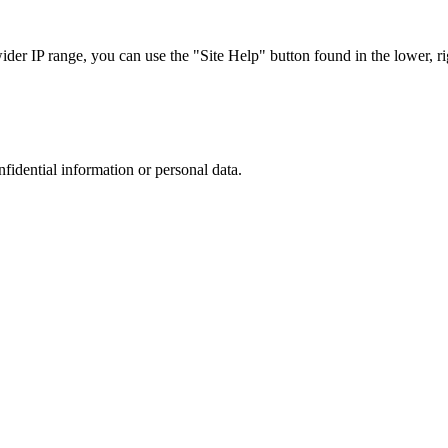
r IP range, you can use the "Site Help" button found in the lower, rig
nfidential information or personal data.