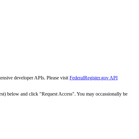
tensive developer APIs. Please visit
FederalRegister.gov API
est) below and click "Request Access". You may occassionally be