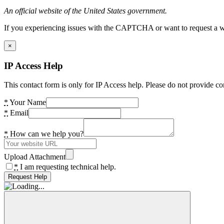
An official website of the United States government.
If you experiencing issues with the CAPTCHA or want to request a wide
×
IP Access Help
This contact form is only for IP Access help. Please do not provide co
*
Your Name
*
Email
*
How can we help you?
Upload Attachment
*
I am requesting technical help.