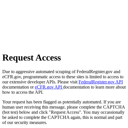
Request Access
Due to aggressive automated scraping of FederalRegister.gov and
eCFR.gov, programmatic access to these sites is limited to access to
our extensive developer APIs. Please visit
FederalRegister.gov API
documentation or
eCFR.gov API
documentation to learn more about
how to access the API.
Your request has been flagged as potentially automated. If you are
human user receiving this message, please complete the CAPTCHA
(bot test) below and click "Request Access". You may occassionally
be asked to complete the CAPTCHA again, this is normal and part
of our security measures.