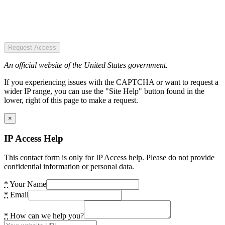
Request Access
An official website of the United States government.
If you experiencing issues with the CAPTCHA or want to request a
wider IP range, you can use the "Site Help" button found in the
lower, right of this page to make a request.
×
IP Access Help
This contact form is only for IP Access help. Please do not provide
confidential information or personal data.
*
Your Name
*
Email
*
How can we help you?