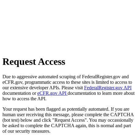
Request Access
Due to aggressive automated scraping of FederalRegister.gov and
eCFR.gov, programmatic access to these sites is limited to access to
our extensive developer APIs. Please visit
FederalRegister.gov API
documentation or
eCFR.gov API
documentation to learn more about
how to access the API.
Your request has been flagged as potentially automated. If you are
human user receiving this message, please complete the CAPTCHA
(bot test) below and click "Request Access". You may occassionally
be asked to complete the CAPTCHA again, this is normal and part
of our security measures.