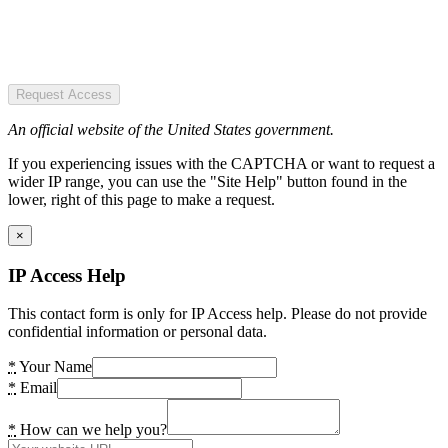
Request Access
An official website of the United States government.
If you experiencing issues with the CAPTCHA or want to request a
wider IP range, you can use the "Site Help" button found in the
lower, right of this page to make a request.
×
IP Access Help
This contact form is only for IP Access help. Please do not provide
confidential information or personal data.
*
Your Name
*
Email
*
How can we help you?