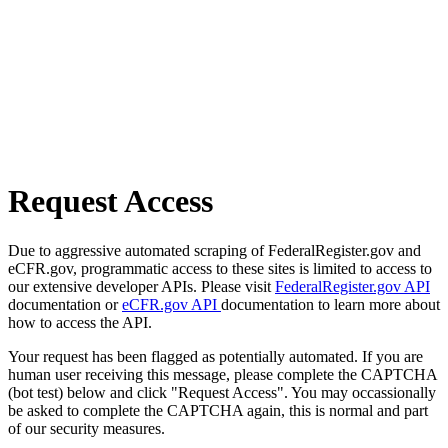
Request Access
Due to aggressive automated scraping of FederalRegister.gov and
eCFR.gov, programmatic access to these sites is limited to access to
our extensive developer APIs. Please visit
FederalRegister.gov API
documentation or
eCFR.gov API
documentation to learn more about
how to access the API.
Your request has been flagged as potentially automated. If you are
human user receiving this message, please complete the CAPTCHA
(bot test) below and click "Request Access". You may occassionally
be asked to complete the CAPTCHA again, this is normal and part
of our security measures.