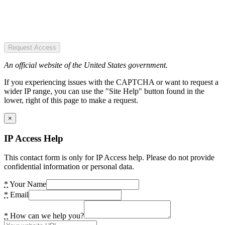
Request Access
An official website of the United States government.
If you experiencing issues with the CAPTCHA or want to request a
wider IP range, you can use the "Site Help" button found in the
lower, right of this page to make a request.
×
IP Access Help
This contact form is only for IP Access help. Please do not provide
confidential information or personal data.
*
Your Name
*
Email
*
How can we help you?