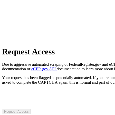
Request Access
Due to aggressive automated scraping of FederalRegister.gov and eCFR.
documentation or
eCFR.gov API
documentation to learn more about 
Your request has been flagged as potentially automated. If you are 
asked to complete the CAPTCHA again, this is normal and part of our
Request Access