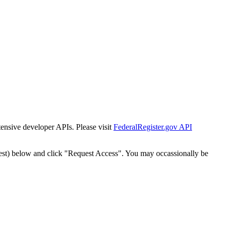
tensive developer APIs. Please visit
FederalRegister.gov API
est) below and click "Request Access". You may occassionally be