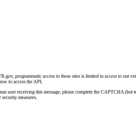
gov, programmatic access to these sites is limited to access to our ex
how to access the API.
human user receiving this message, please complete the CAPTCHA (bot t
 security measures.