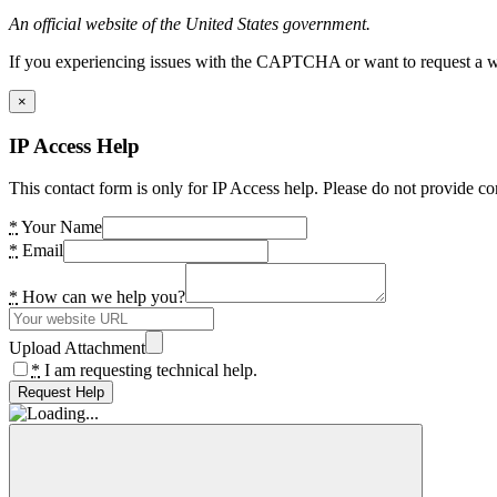
An official website of the United States government.
If you experiencing issues with the CAPTCHA or want to request a wide
×
IP Access Help
This contact form is only for IP Access help. Please do not provide co
*
Your Name
*
Email
*
How can we help you?
Upload Attachment
*
I am requesting technical help.