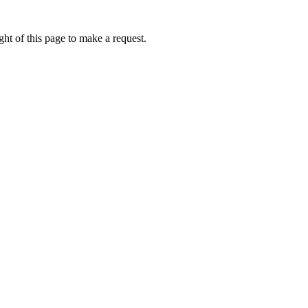
ht of this page to make a request.