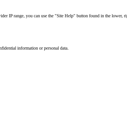
r IP range, you can use the "Site Help" button found in the lower, rig
nfidential information or personal data.