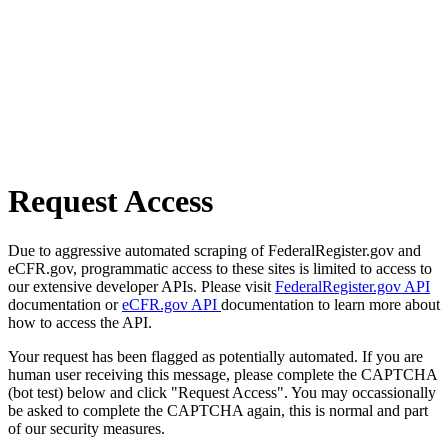
Request Access
Due to aggressive automated scraping of FederalRegister.gov and
eCFR.gov, programmatic access to these sites is limited to access to
our extensive developer APIs. Please visit
FederalRegister.gov API
documentation or
eCFR.gov API
documentation to learn more about
how to access the API.
Your request has been flagged as potentially automated. If you are
human user receiving this message, please complete the CAPTCHA
(bot test) below and click "Request Access". You may occassionally
be asked to complete the CAPTCHA again, this is normal and part
of our security measures.