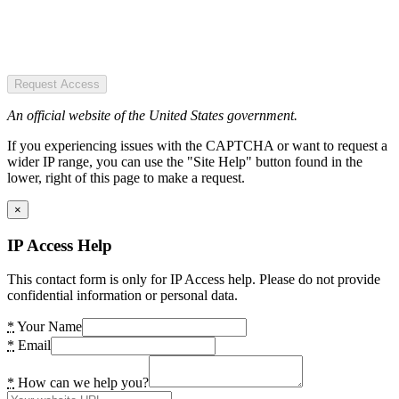
Request Access
An official website of the United States government.
If you experiencing issues with the CAPTCHA or want to request a
wider IP range, you can use the "Site Help" button found in the
lower, right of this page to make a request.
×
IP Access Help
This contact form is only for IP Access help. Please do not provide
confidential information or personal data.
*
Your Name
*
Email
*
How can we help you?