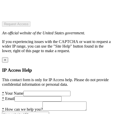
Request Access
An official website of the United States government.
If you experiencing issues with the CAPTCHA or want to request a
wider IP range, you can use the "Site Help" button found in the
lower, right of this page to make a request.
×
IP Access Help
This contact form is only for IP Access help. Please do not provide
confidential information or personal data.
*
Your Name
*
Email
*
How can we help you?