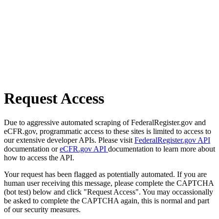
Request Access
Due to aggressive automated scraping of FederalRegister.gov and
eCFR.gov, programmatic access to these sites is limited to access to
our extensive developer APIs. Please visit
FederalRegister.gov API
documentation or
eCFR.gov API
documentation to learn more about
how to access the API.
Your request has been flagged as potentially automated. If you are
human user receiving this message, please complete the CAPTCHA
(bot test) below and click "Request Access". You may occassionally
be asked to complete the CAPTCHA again, this is normal and part
of our security measures.