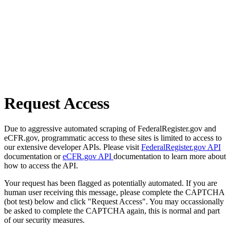
Request Access
Due to aggressive automated scraping of FederalRegister.gov and
eCFR.gov, programmatic access to these sites is limited to access to
our extensive developer APIs. Please visit
FederalRegister.gov API
documentation or
eCFR.gov API
documentation to learn more about
how to access the API.
Your request has been flagged as potentially automated. If you are
human user receiving this message, please complete the CAPTCHA
(bot test) below and click "Request Access". You may occassionally
be asked to complete the CAPTCHA again, this is normal and part
of our security measures.