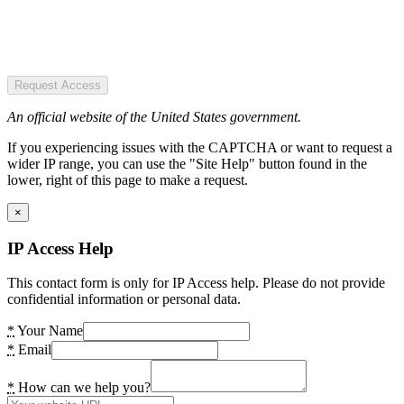
Request Access
An official website of the United States government.
If you experiencing issues with the CAPTCHA or want to request a
wider IP range, you can use the "Site Help" button found in the
lower, right of this page to make a request.
×
IP Access Help
This contact form is only for IP Access help. Please do not provide
confidential information or personal data.
*
Your Name
*
Email
*
How can we help you?