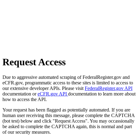
Request Access
Due to aggressive automated scraping of FederalRegister.gov and
eCFR.gov, programmatic access to these sites is limited to access to
our extensive developer APIs. Please visit
FederalRegister.gov API
documentation or
eCFR.gov API
documentation to learn more about
how to access the API.
Your request has been flagged as potentially automated. If you are
human user receiving this message, please complete the CAPTCHA
(bot test) below and click "Request Access". You may occassionally
be asked to complete the CAPTCHA again, this is normal and part
of our security measures.