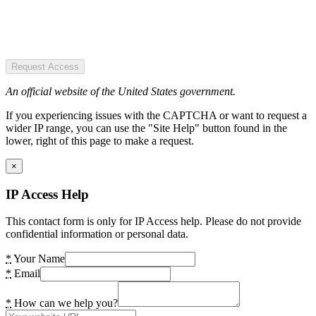
Request Access
An official website of the United States government.
If you experiencing issues with the CAPTCHA or want to request a
wider IP range, you can use the "Site Help" button found in the
lower, right of this page to make a request.
×
IP Access Help
This contact form is only for IP Access help. Please do not provide
confidential information or personal data.
*
Your Name
*
Email
*
How can we help you?