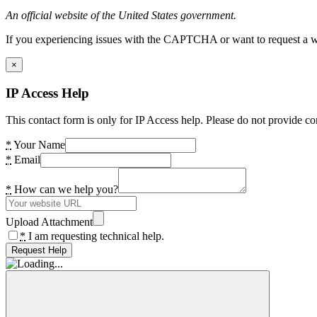
An official website of the United States government.
If you experiencing issues with the CAPTCHA or want to request a wide
×
IP Access Help
This contact form is only for IP Access help. Please do not provide co
*
Your Name
*
Email
*
How can we help you?
Upload Attachment
*
I am requesting technical help.