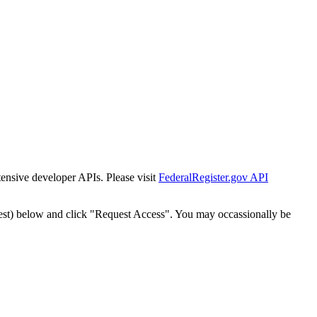
tensive developer APIs. Please visit
FederalRegister.gov API
est) below and click "Request Access". You may occassionally be