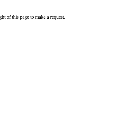
ht of this page to make a request.