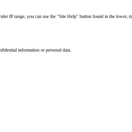
r IP range, you can use the "Site Help" button found in the lower, rig
nfidential information or personal data.