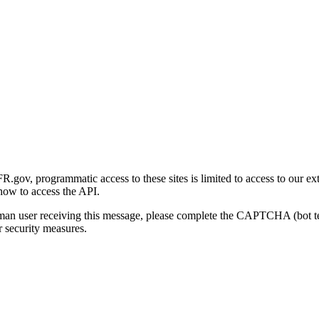
gov, programmatic access to these sites is limited to access to our ex
how to access the API.
human user receiving this message, please complete the CAPTCHA (bot t
 security measures.