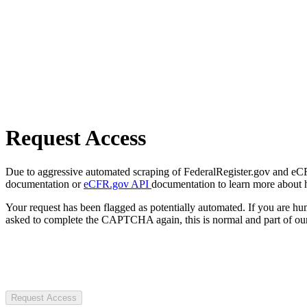
Request Access
Due to aggressive automated scraping of FederalRegister.gov and eCFR.
documentation or
eCFR.gov API
documentation to learn more about 
Your request has been flagged as potentially automated. If you are 
asked to complete the CAPTCHA again, this is normal and part of our
Request Access