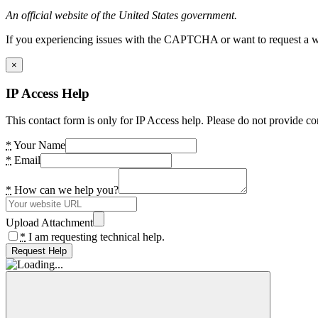
An official website of the United States government.
If you experiencing issues with the CAPTCHA or want to request a wide
×
IP Access Help
This contact form is only for IP Access help. Please do not provide co
*
Your Name
*
Email
*
How can we help you?
Upload Attachment
*
I am requesting technical help.