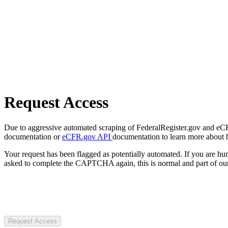
Request Access
Due to aggressive automated scraping of FederalRegister.gov and eCFR.
documentation or
eCFR.gov API
documentation to learn more about 
Your request has been flagged as potentially automated. If you are 
asked to complete the CAPTCHA again, this is normal and part of our
Request Access