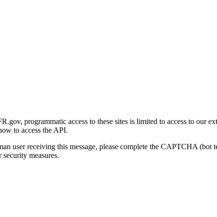
gov, programmatic access to these sites is limited to access to our ex
how to access the API.
human user receiving this message, please complete the CAPTCHA (bot t
 security measures.