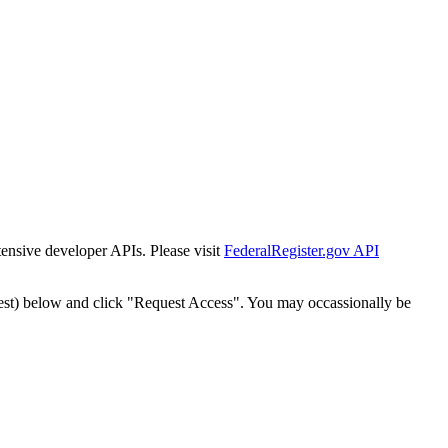
tensive developer APIs. Please visit
FederalRegister.gov API
est) below and click "Request Access". You may occassionally be