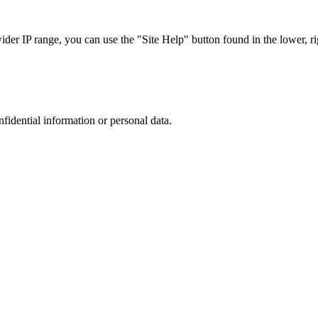
r IP range, you can use the "Site Help" button found in the lower, rig
nfidential information or personal data.