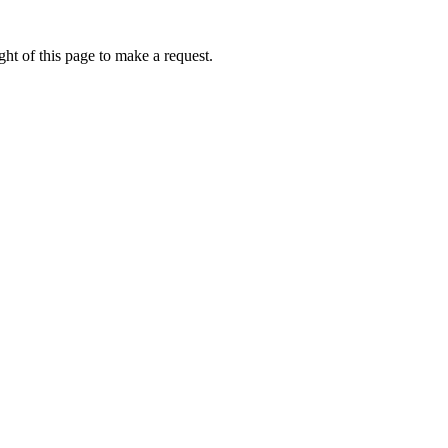
ht of this page to make a request.