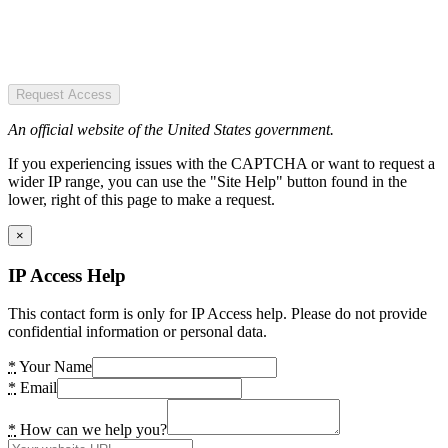
Request Access
An official website of the United States government.
If you experiencing issues with the CAPTCHA or want to request a
wider IP range, you can use the "Site Help" button found in the
lower, right of this page to make a request.
×
IP Access Help
This contact form is only for IP Access help. Please do not provide
confidential information or personal data.
*
Your Name
*
Email
*
How can we help you?