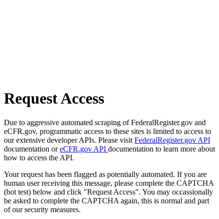
Request Access
Due to aggressive automated scraping of FederalRegister.gov and
eCFR.gov, programmatic access to these sites is limited to access to
our extensive developer APIs. Please visit
FederalRegister.gov API
documentation or
eCFR.gov API
documentation to learn more about
how to access the API.
Your request has been flagged as potentially automated. If you are
human user receiving this message, please complete the CAPTCHA
(bot test) below and click "Request Access". You may occassionally
be asked to complete the CAPTCHA again, this is normal and part
of our security measures.