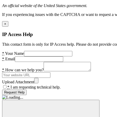
An official website of the United States government.
If you experiencing issues with the CAPTCHA or want to request a wide
×
IP Access Help
This contact form is only for IP Access help. Please do not provide co
*
Your Name
*
Email
*
How can we help you?
Upload Attachment
*
I am requesting technical help.