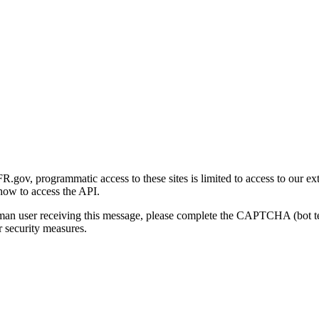
gov, programmatic access to these sites is limited to access to our ex
how to access the API.
human user receiving this message, please complete the CAPTCHA (bot t
 security measures.