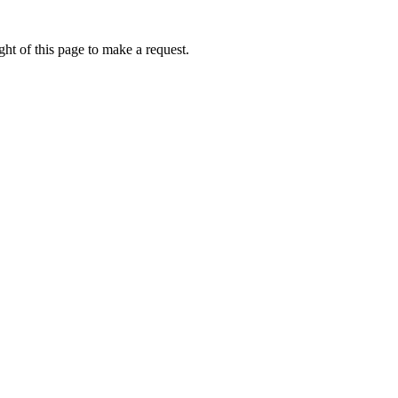
ht of this page to make a request.