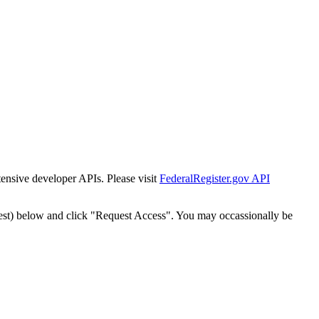
tensive developer APIs. Please visit
FederalRegister.gov API
est) below and click "Request Access". You may occassionally be