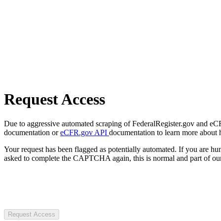
Request Access
Due to aggressive automated scraping of FederalRegister.gov and eCFR.
documentation or
eCFR.gov API
documentation to learn more about 
Your request has been flagged as potentially automated. If you are 
asked to complete the CAPTCHA again, this is normal and part of our
Request Access