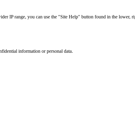
r IP range, you can use the "Site Help" button found in the lower, rig
nfidential information or personal data.