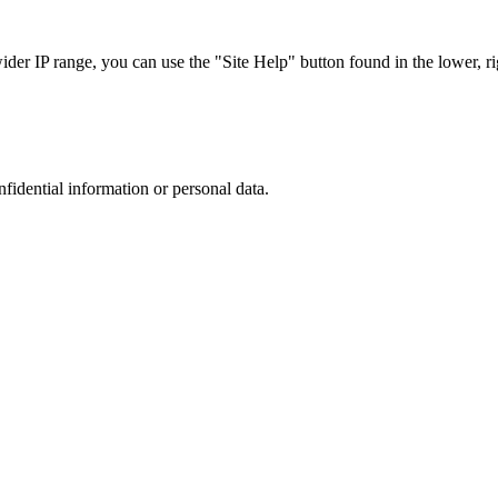
r IP range, you can use the "Site Help" button found in the lower, rig
nfidential information or personal data.