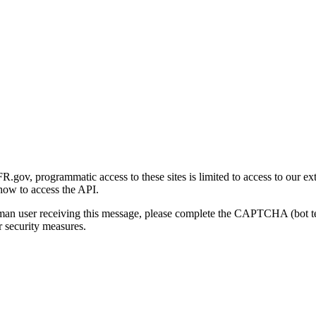
gov, programmatic access to these sites is limited to access to our ex
how to access the API.
human user receiving this message, please complete the CAPTCHA (bot t
 security measures.