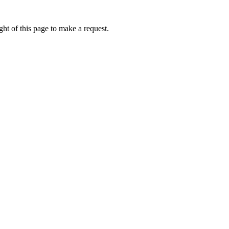
ht of this page to make a request.