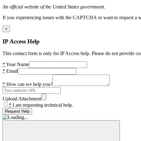
An official website of the United States government.
If you experiencing issues with the CAPTCHA or want to request a wide
×
IP Access Help
This contact form is only for IP Access help. Please do not provide co
*
Your Name
*
Email
*
How can we help you?
Upload Attachment
*
I am requesting technical help.