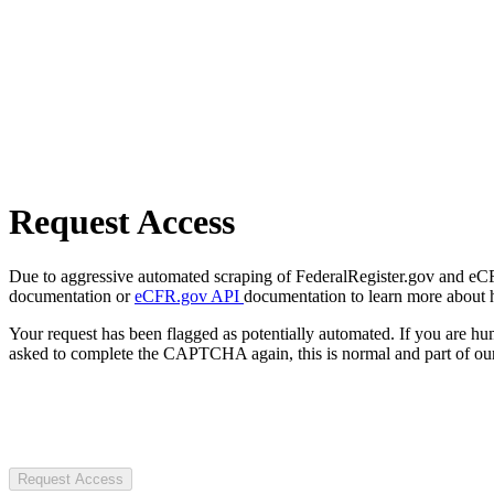
Request Access
Due to aggressive automated scraping of FederalRegister.gov and eCFR.
documentation or
eCFR.gov API
documentation to learn more about 
Your request has been flagged as potentially automated. If you are 
asked to complete the CAPTCHA again, this is normal and part of our
Request Access