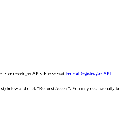
tensive developer APIs. Please visit
FederalRegister.gov API
est) below and click "Request Access". You may occassionally be