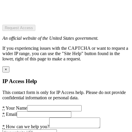
Request Access
An official website of the United States government.
If you experiencing issues with the CAPTCHA or want to request a
wider IP range, you can use the "Site Help" button found in the
lower, right of this page to make a request.
×
IP Access Help
This contact form is only for IP Access help. Please do not provide
confidential information or personal data.
*
Your Name
*
Email
*
How can we help you?