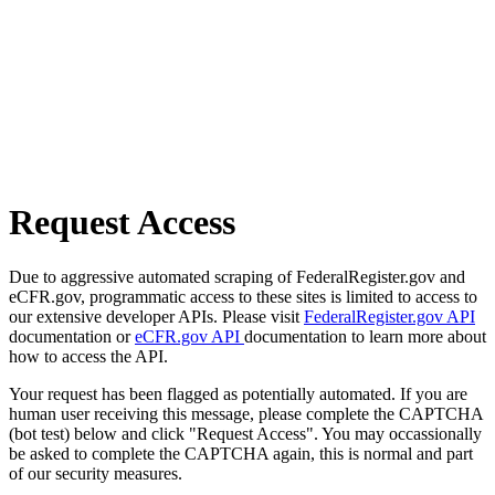
Request Access
Due to aggressive automated scraping of FederalRegister.gov and
eCFR.gov, programmatic access to these sites is limited to access to
our extensive developer APIs. Please visit
FederalRegister.gov API
documentation or
eCFR.gov API
documentation to learn more about
how to access the API.
Your request has been flagged as potentially automated. If you are
human user receiving this message, please complete the CAPTCHA
(bot test) below and click "Request Access". You may occassionally
be asked to complete the CAPTCHA again, this is normal and part
of our security measures.