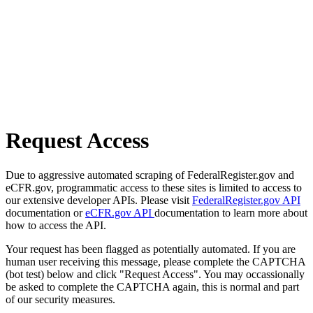
Request Access
Due to aggressive automated scraping of FederalRegister.gov and
eCFR.gov, programmatic access to these sites is limited to access to
our extensive developer APIs. Please visit
FederalRegister.gov API
documentation or
eCFR.gov API
documentation to learn more about
how to access the API.
Your request has been flagged as potentially automated. If you are
human user receiving this message, please complete the CAPTCHA
(bot test) below and click "Request Access". You may occassionally
be asked to complete the CAPTCHA again, this is normal and part
of our security measures.