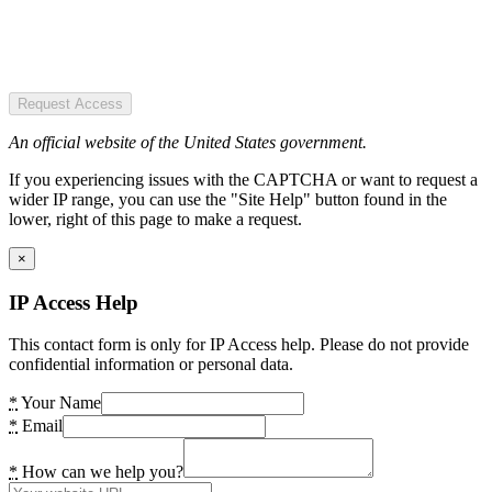
Request Access
An official website of the United States government.
If you experiencing issues with the CAPTCHA or want to request a
wider IP range, you can use the "Site Help" button found in the
lower, right of this page to make a request.
×
IP Access Help
This contact form is only for IP Access help. Please do not provide
confidential information or personal data.
*
Your Name
*
Email
*
How can we help you?