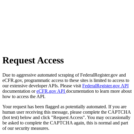
Request Access
Due to aggressive automated scraping of FederalRegister.gov and
eCFR.gov, programmatic access to these sites is limited to access to
our extensive developer APIs. Please visit
FederalRegister.gov API
documentation or
eCFR.gov API
documentation to learn more about
how to access the API.
Your request has been flagged as potentially automated. If you are
human user receiving this message, please complete the CAPTCHA
(bot test) below and click "Request Access". You may occassionally
be asked to complete the CAPTCHA again, this is normal and part
of our security measures.