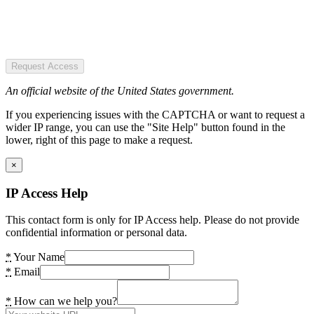
Request Access
An official website of the United States government.
If you experiencing issues with the CAPTCHA or want to request a
wider IP range, you can use the "Site Help" button found in the
lower, right of this page to make a request.
×
IP Access Help
This contact form is only for IP Access help. Please do not provide
confidential information or personal data.
*
Your Name
*
Email
*
How can we help you?