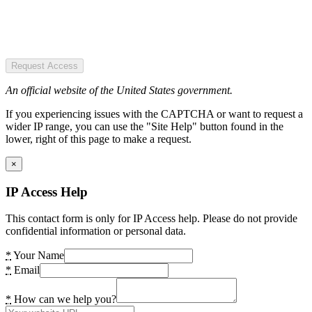
Request Access
An official website of the United States government.
If you experiencing issues with the CAPTCHA or want to request a
wider IP range, you can use the "Site Help" button found in the
lower, right of this page to make a request.
×
IP Access Help
This contact form is only for IP Access help. Please do not provide
confidential information or personal data.
*
Your Name
*
Email
*
How can we help you?