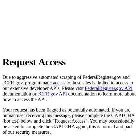
Request Access
Due to aggressive automated scraping of FederalRegister.gov and
eCFR.gov, programmatic access to these sites is limited to access to
our extensive developer APIs. Please visit
FederalRegister.gov API
documentation or
eCFR.gov API
documentation to learn more about
how to access the API.
Your request has been flagged as potentially automated. If you are
human user receiving this message, please complete the CAPTCHA
(bot test) below and click "Request Access". You may occassionally
be asked to complete the CAPTCHA again, this is normal and part
of our security measures.