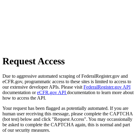
Request Access
Due to aggressive automated scraping of FederalRegister.gov and
eCFR.gov, programmatic access to these sites is limited to access to
our extensive developer APIs. Please visit
FederalRegister.gov API
documentation or
eCFR.gov API
documentation to learn more about
how to access the API.
Your request has been flagged as potentially automated. If you are
human user receiving this message, please complete the CAPTCHA
(bot test) below and click "Request Access". You may occassionally
be asked to complete the CAPTCHA again, this is normal and part
of our security measures.