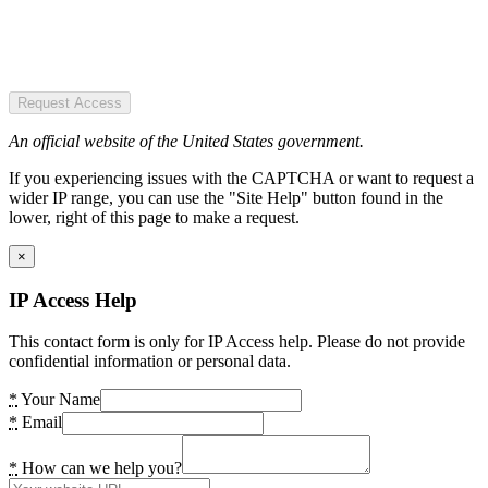
Request Access
An official website of the United States government.
If you experiencing issues with the CAPTCHA or want to request a
wider IP range, you can use the "Site Help" button found in the
lower, right of this page to make a request.
×
IP Access Help
This contact form is only for IP Access help. Please do not provide
confidential information or personal data.
*
Your Name
*
Email
*
How can we help you?