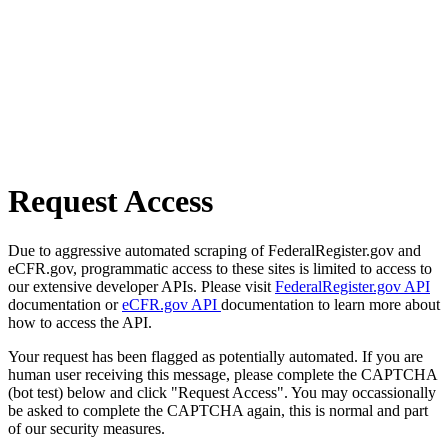
Request Access
Due to aggressive automated scraping of FederalRegister.gov and
eCFR.gov, programmatic access to these sites is limited to access to
our extensive developer APIs. Please visit
FederalRegister.gov API
documentation or
eCFR.gov API
documentation to learn more about
how to access the API.
Your request has been flagged as potentially automated. If you are
human user receiving this message, please complete the CAPTCHA
(bot test) below and click "Request Access". You may occassionally
be asked to complete the CAPTCHA again, this is normal and part
of our security measures.