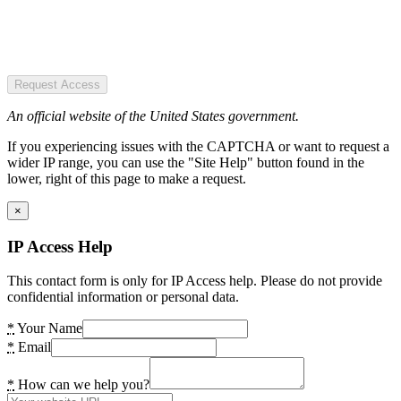
Request Access
An official website of the United States government.
If you experiencing issues with the CAPTCHA or want to request a
wider IP range, you can use the "Site Help" button found in the
lower, right of this page to make a request.
×
IP Access Help
This contact form is only for IP Access help. Please do not provide
confidential information or personal data.
*
Your Name
*
Email
*
How can we help you?