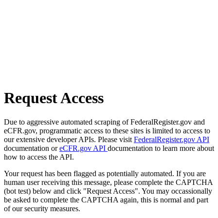
Request Access
Due to aggressive automated scraping of FederalRegister.gov and
eCFR.gov, programmatic access to these sites is limited to access to
our extensive developer APIs. Please visit
FederalRegister.gov API
documentation or
eCFR.gov API
documentation to learn more about
how to access the API.
Your request has been flagged as potentially automated. If you are
human user receiving this message, please complete the CAPTCHA
(bot test) below and click "Request Access". You may occassionally
be asked to complete the CAPTCHA again, this is normal and part
of our security measures.