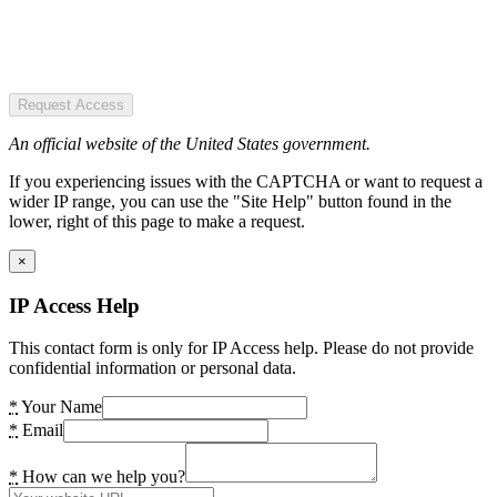
Request Access
An official website of the United States government.
If you experiencing issues with the CAPTCHA or want to request a
wider IP range, you can use the "Site Help" button found in the
lower, right of this page to make a request.
×
IP Access Help
This contact form is only for IP Access help. Please do not provide
confidential information or personal data.
*
Your Name
*
Email
*
How can we help you?