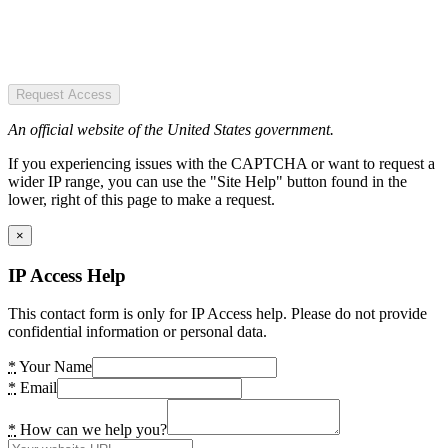
Request Access
An official website of the United States government.
If you experiencing issues with the CAPTCHA or want to request a
wider IP range, you can use the "Site Help" button found in the
lower, right of this page to make a request.
×
IP Access Help
This contact form is only for IP Access help. Please do not provide
confidential information or personal data.
*
Your Name
*
Email
*
How can we help you?