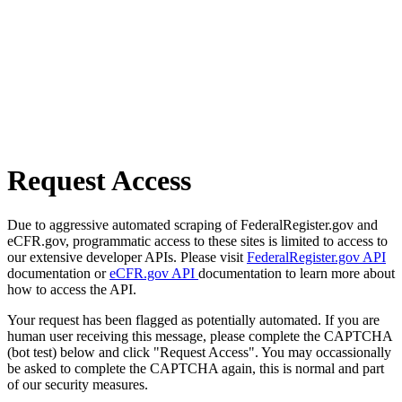
Request Access
Due to aggressive automated scraping of FederalRegister.gov and
eCFR.gov, programmatic access to these sites is limited to access to
our extensive developer APIs. Please visit
FederalRegister.gov API
documentation or
eCFR.gov API
documentation to learn more about
how to access the API.
Your request has been flagged as potentially automated. If you are
human user receiving this message, please complete the CAPTCHA
(bot test) below and click "Request Access". You may occassionally
be asked to complete the CAPTCHA again, this is normal and part
of our security measures.