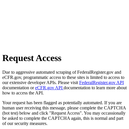
Request Access
Due to aggressive automated scraping of FederalRegister.gov and
eCFR.gov, programmatic access to these sites is limited to access to
our extensive developer APIs. Please visit
FederalRegister.gov API
documentation or
eCFR.gov API
documentation to learn more about
how to access the API.
Your request has been flagged as potentially automated. If you are
human user receiving this message, please complete the CAPTCHA
(bot test) below and click "Request Access". You may occassionally
be asked to complete the CAPTCHA again, this is normal and part
of our security measures.