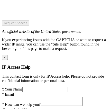
Request Access
An official website of the United States government.
If you experiencing issues with the CAPTCHA or want to request a
wider IP range, you can use the "Site Help" button found in the
lower, right of this page to make a request.
×
IP Access Help
This contact form is only for IP Access help. Please do not provide
confidential information or personal data.
*
Your Name
*
Email
*
How can we help you?