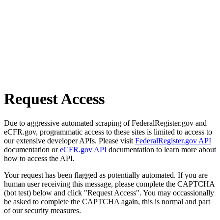
Request Access
Due to aggressive automated scraping of FederalRegister.gov and
eCFR.gov, programmatic access to these sites is limited to access to
our extensive developer APIs. Please visit
FederalRegister.gov API
documentation or
eCFR.gov API
documentation to learn more about
how to access the API.
Your request has been flagged as potentially automated. If you are
human user receiving this message, please complete the CAPTCHA
(bot test) below and click "Request Access". You may occassionally
be asked to complete the CAPTCHA again, this is normal and part
of our security measures.