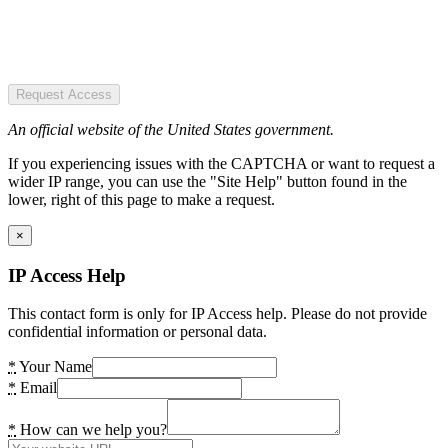
Request Access
An official website of the United States government.
If you experiencing issues with the CAPTCHA or want to request a
wider IP range, you can use the "Site Help" button found in the
lower, right of this page to make a request.
×
IP Access Help
This contact form is only for IP Access help. Please do not provide
confidential information or personal data.
*
Your Name
*
Email
*
How can we help you?