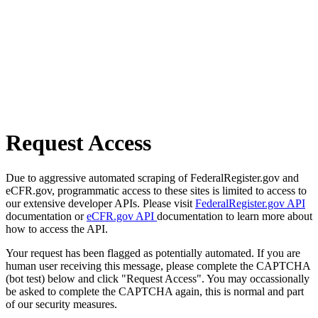
Request Access
Due to aggressive automated scraping of FederalRegister.gov and
eCFR.gov, programmatic access to these sites is limited to access to
our extensive developer APIs. Please visit
FederalRegister.gov API
documentation or
eCFR.gov API
documentation to learn more about
how to access the API.
Your request has been flagged as potentially automated. If you are
human user receiving this message, please complete the CAPTCHA
(bot test) below and click "Request Access". You may occassionally
be asked to complete the CAPTCHA again, this is normal and part
of our security measures.