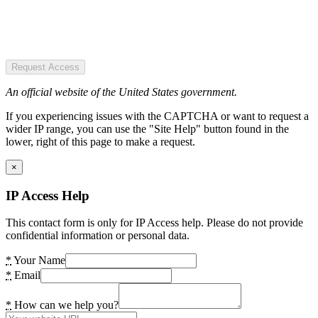
Request Access
An official website of the United States government.
If you experiencing issues with the CAPTCHA or want to request a
wider IP range, you can use the "Site Help" button found in the
lower, right of this page to make a request.
×
IP Access Help
This contact form is only for IP Access help. Please do not provide
confidential information or personal data.
*
Your Name
*
Email
*
How can we help you?