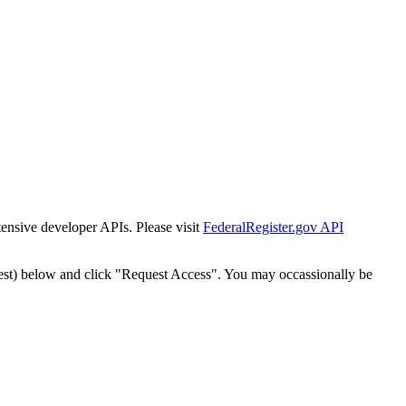
tensive developer APIs. Please visit
FederalRegister.gov API
est) below and click "Request Access". You may occassionally be