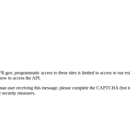
gov, programmatic access to these sites is limited to access to our ex
how to access the API.
human user receiving this message, please complete the CAPTCHA (bot t
 security measures.