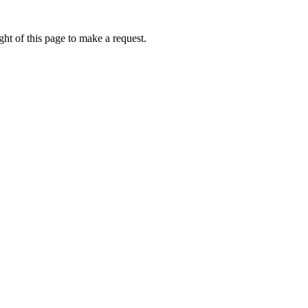
ht of this page to make a request.