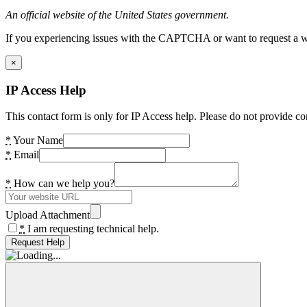
An official website of the United States government.
If you experiencing issues with the CAPTCHA or want to request a wide
×
IP Access Help
This contact form is only for IP Access help. Please do not provide co
*
Your Name
*
Email
*
How can we help you?
Upload Attachment
*
I am requesting technical help.