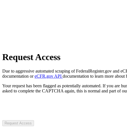
Request Access
Due to aggressive automated scraping of FederalRegister.gov and eCFR.
documentation or
eCFR.gov API
documentation to learn more about 
Your request has been flagged as potentially automated. If you are 
asked to complete the CAPTCHA again, this is normal and part of our
Request Access