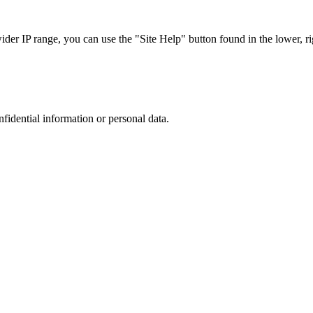
r IP range, you can use the "Site Help" button found in the lower, rig
nfidential information or personal data.