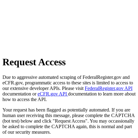
Request Access
Due to aggressive automated scraping of FederalRegister.gov and
eCFR.gov, programmatic access to these sites is limited to access to
our extensive developer APIs. Please visit
FederalRegister.gov API
documentation or
eCFR.gov API
documentation to learn more about
how to access the API.
Your request has been flagged as potentially automated. If you are
human user receiving this message, please complete the CAPTCHA
(bot test) below and click "Request Access". You may occassionally
be asked to complete the CAPTCHA again, this is normal and part
of our security measures.