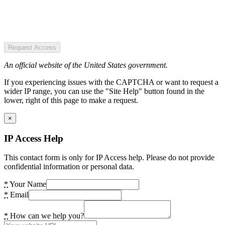
Request Access
An official website of the United States government.
If you experiencing issues with the CAPTCHA or want to request a
wider IP range, you can use the "Site Help" button found in the
lower, right of this page to make a request.
×
IP Access Help
This contact form is only for IP Access help. Please do not provide
confidential information or personal data.
*
Your Name
*
Email
*
How can we help you?