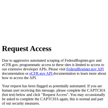
Request Access
Due to aggressive automated scraping of FederalRegister.gov and
eCFR.gov, programmatic access to these sites is limited to access to
our extensive developer APIs. Please visit
FederalRegister.gov API
documentation or
eCFR.gov API
documentation to learn more about
how to access the API.
Your request has been flagged as potentially automated. If you are
human user receiving this message, please complete the CAPTCHA
(bot test) below and click "Request Access". You may occassionally
be asked to complete the CAPTCHA again, this is normal and part
of our security measures.