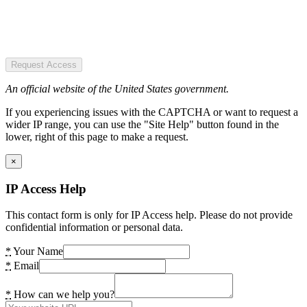
Request Access
An official website of the United States government.
If you experiencing issues with the CAPTCHA or want to request a
wider IP range, you can use the "Site Help" button found in the
lower, right of this page to make a request.
×
IP Access Help
This contact form is only for IP Access help. Please do not provide
confidential information or personal data.
*
Your Name
*
Email
*
How can we help you?