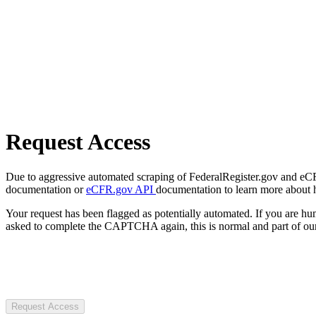
Request Access
Due to aggressive automated scraping of FederalRegister.gov and eCFR.
documentation or
eCFR.gov API
documentation to learn more about 
Your request has been flagged as potentially automated. If you are 
asked to complete the CAPTCHA again, this is normal and part of our
Request Access