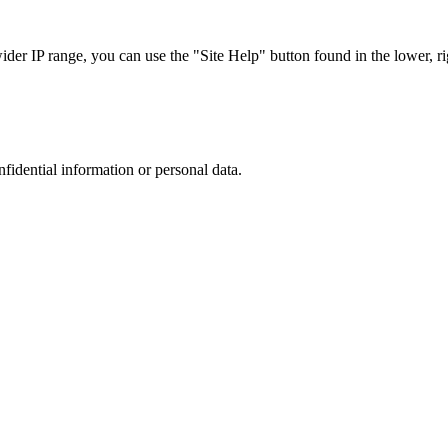
r IP range, you can use the "Site Help" button found in the lower, rig
nfidential information or personal data.