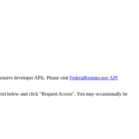
tensive developer APIs. Please visit
FederalRegister.gov API
est) below and click "Request Access". You may occassionally be