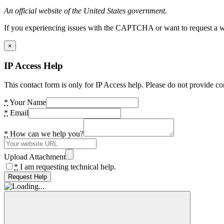
An official website of the United States government.
If you experiencing issues with the CAPTCHA or want to request a wide
×
IP Access Help
This contact form is only for IP Access help. Please do not provide co
*
Your Name
*
Email
*
How can we help you?
Upload Attachment
*
I am requesting technical help.