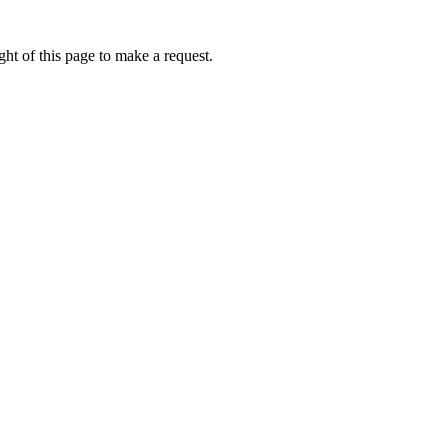
ht of this page to make a request.