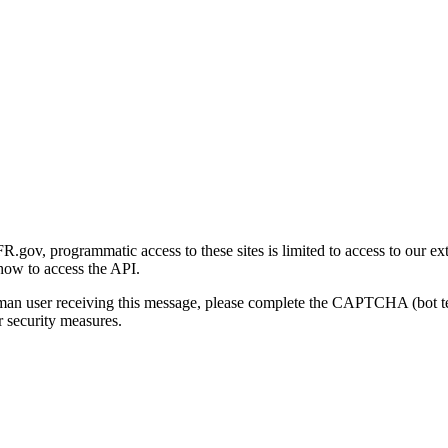
gov, programmatic access to these sites is limited to access to our ex
how to access the API.
human user receiving this message, please complete the CAPTCHA (bot t
 security measures.